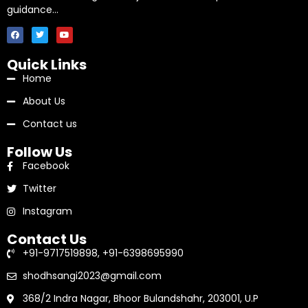
guidance…
Quick Links
Home
About Us
Contact us
Follow Us
Facebook
Twitter
Instagram
Contact Us
+91-9717519898, +91-6398695990
shodhsangi2023@gmail.com
368/2 Indra Nagar, Bhoor Bulandshahr, 203001, U.P