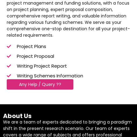
project management and funding solutions, with a focus
on project planning, expert proposal composition,
comprehensive report writing, and valuable information
regarding various funding schemes. We serve as your
comprehensive one-stop destination for all your project-
related requirements.
Project Plans
Project Proposal
Writing Project Report
Writing Schemes Information
Any Help / Query ??
About Us
We are a team of experts dedicated to bringing a paradigm
shift in the present research scenario. Our team of experts
covers a wide range of subjects and offers professional