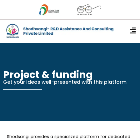
Research Guida
Content writing
Project & funding
Short Course
Contact Us
Project & funding
Get your ideas well-presented with this platform
Shodsangi provides a specialized platform for dedicated